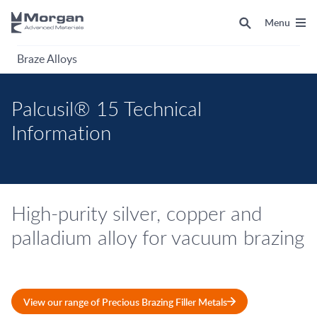
Menu
Braze Alloys
Palcusil® 15 Technical
Information
High-purity silver, copper and
palladium alloy for vacuum brazing
View our range of Precious Brazing Filler Metals