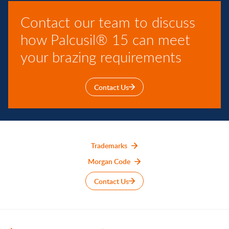
Contact our team to discuss
how Palcusil® 15 can meet
your brazing requirements
Contact Us
Trademarks
Morgan Code
Contact Us