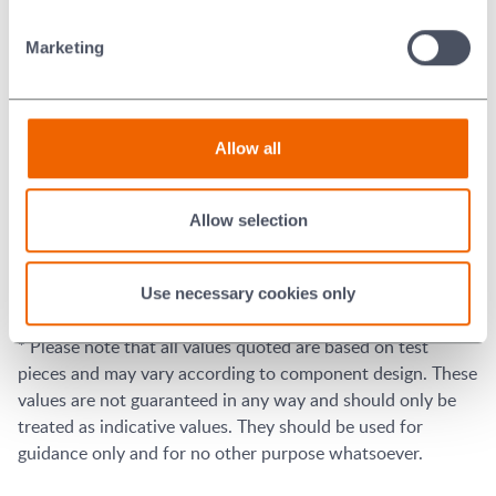
3
Tensile Strength
448
MPa
65
x10
Marketing
2
lb/in
Elongation (2in/50mm
23
%
gage section)
Allow all
-9
Electrical Resistivity
78
x10
(ohm*m)
6
Electrical Conductivity
13
x10
/(ohm*m)
Allow selection
-5
Recommended Brazing
10
mm Hg, H2, or inert gas
Atmospheres
Use necessary cookies only
* Please note that all values quoted are based on test
pieces and may vary according to component design. These
values are not guaranteed in any way and should only be
treated as indicative values. They should be used for
guidance only and for no other purpose whatsoever.