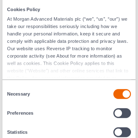
®
Palcusil
15 Thermal Properties
Cookies Policy
At Morgan Advanced Materials plc (“we”, “us”, “our”) we
°C
°F
take our responsibilities seriously including how we
handle your personal information, keep it secure and
comply with applicable data protection and privacy laws.
Liquidus
900
1652
Our website uses Reverse IP tracking to monitor
Solidus
850
1562
corporate activity (see About for more information) as
well as cookies. This Cookie Policy applies to this
website (“Website”) and other online services that link to
this Policy. Any personal information provided to or
®
Palcusil
15 Physical Properties*
collected using cookies on our Websites by Morgan
Consent
Advanced Materials plc as the data controller.
Necessary
Selection
Metric
Imperial
Last updated: [24 February 2026]
Preferences
Thermal Conductivity
98
W/(m*K)
57
BTU/ft
(Calculated)
h °F
3
Yield Strength (0.2%
379
MPa
55
x10
Statistics
2
offset)
lb/in