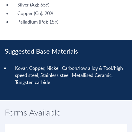
Silver (Ag): 65%
Copper (Cu): 20%
Palladium (Pd): 15%
Suggested Base Materials
Kovar, Copper, Nickel, Carbon/low alloy & Tool/high
speed steel, Stainless steel, Metallised Ceramic,
Tungsten carbide
Forms Available