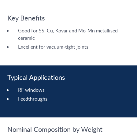
Key Benefits
Good for SS, Cu, Kovar and Mo-Mn metallised
ceramic
Excellent for vacuum-tight joints
Typical Applications
RF windows
Feedthroughs
Nominal Composition by Weight