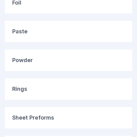
Foil
Paste
Powder
Rings
Sheet Preforms