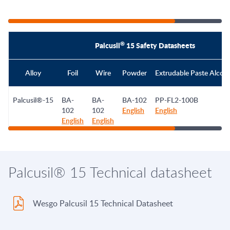
®
Palcusil
15 Safety Datasheets
Alloy
Foil
Wire
Powder
Extrudable Paste Alcoh
Palcusil®-15
BA-
BA-
BA-102
PP-FL2-100B
102
102
English
English
English
English
Palcusil® 15 Technical datasheet
Wesgo Palcusil 15 Technical Datasheet