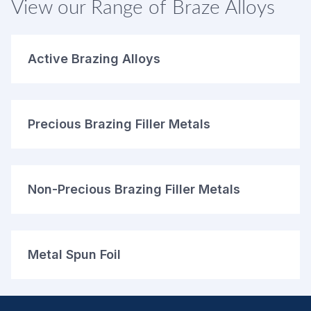
View our Range of Braze Alloys
Active Brazing Alloys
Precious Brazing Filler Metals
Non-Precious Brazing Filler Metals
Metal Spun Foil