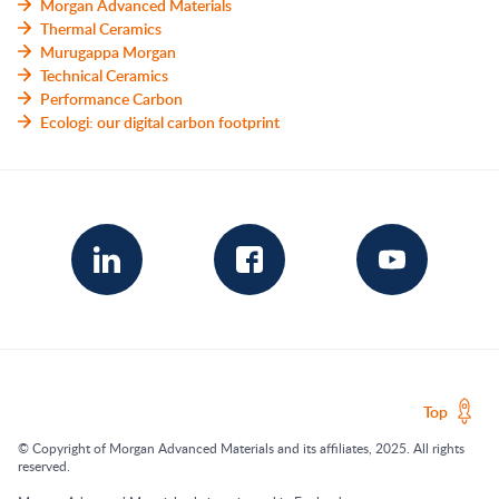
Morgan Advanced Materials
Thermal Ceramics
Murugappa Morgan
Technical Ceramics
Performance Carbon
Ecologi: our digital carbon footprint
Top
© Copyright of Morgan Advanced Materials and its affiliates, 2025. All rights
reserved.