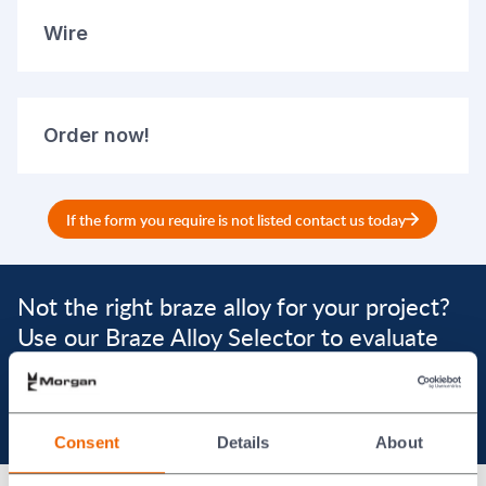
Wire
Order now!
If the form you require is not listed contact us today
Not the right braze alloy for your project?
Use our Braze Alloy Selector to evaluate
alternatives
Braze Alloys Selector
Consent
Details
About