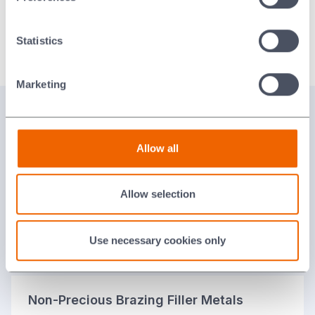
Alloy
Extrudable Paste Alcohol-Based Binder
Statistics
Orotin™
PP-FL2-100B
English
Marketing
View our Range of Braze Alloys
Allow all
Active Brazing Alloys
Allow selection
Precious Brazing Filler Metals
Use necessary cookies only
Non-Precious Brazing Filler Metals