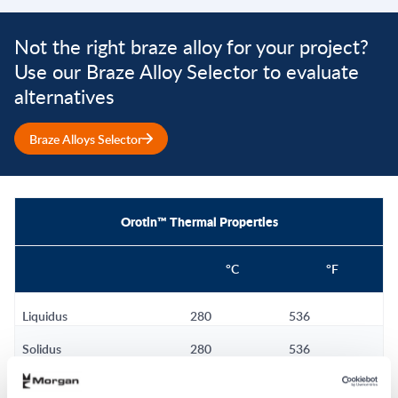
Not the right braze alloy for your project?
Use our Braze Alloy Selector to evaluate
alternatives
Braze Alloys Selector
Orotin™ Thermal Properties
°C
°F
Liquidus
280
536
Solidus
280
536