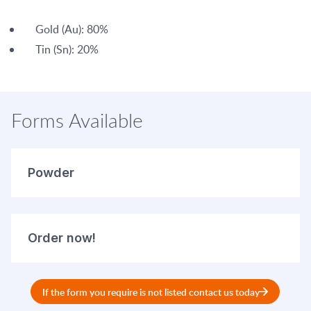
Gold (Au): 80%
Tin (Sn): 20%
Forms Available
Powder
Order now!
If the form you require is not listed contact us today