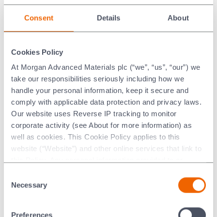
Orotin™ Physical Properties*
Consent
Details
About
Metric
Imperial
Cookies Policy
3
3
Density
14.51
Mg/m
0.52
lb/in
At Morgan Advanced Materials plc (“we”, “us”, “our”) we
take our responsibilities seriously including how we
handle your personal information, keep it secure and
* Please note that all values quoted are based on test
comply with applicable data protection and privacy laws.
pieces and may vary according to component design. These
Our website uses Reverse IP tracking to monitor
values are not guaranteed in any way and should only be
corporate activity (see About for more information) as
treated as indicative values. They should be used for
well as cookies. This Cookie Policy applies to this
guidance only and for no other purpose whatsoever.
website (“Website”) and other online services that link to
this Policy. Any personal information provided to or
collected using cookies on our Websites by Morgan
Consent
Advanced Materials plc as the data controller.
Necessary
Selection
Orotin™ Safety Datasheets
Last updated: [24 February 2026]
Preferences