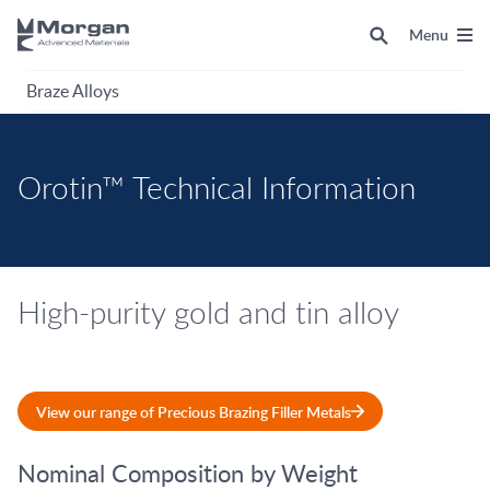
Menu
Braze Alloys
Orotin™ Technical Information
High-purity gold and tin alloy
View our range of Precious Brazing Filler Metals
Nominal Composition by Weight