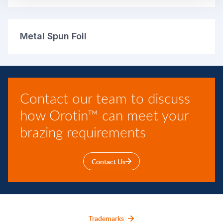
Metal Spun Foil
Contact our team to discuss
how Orotin™ can meet your
brazing requirements
Contact Us
Trademarks