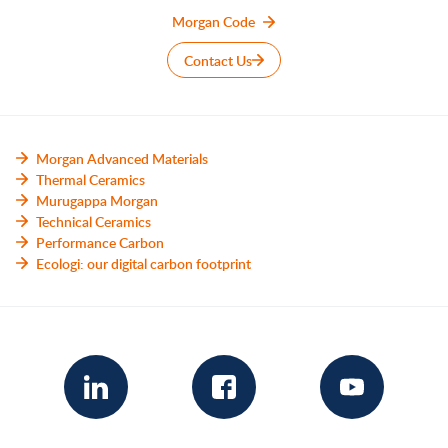
Morgan Code
Contact Us
Morgan Advanced Materials
Thermal Ceramics
Murugappa Morgan
Technical Ceramics
Performance Carbon
Ecologi: our digital carbon footprint