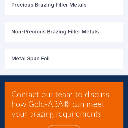
Precious Brazing Filler Metals
Non-Precious Brazing Filler Metals
Metal Spun Foil
Contact our team to discuss
how Gold-ABA® can meet
your brazing requirements