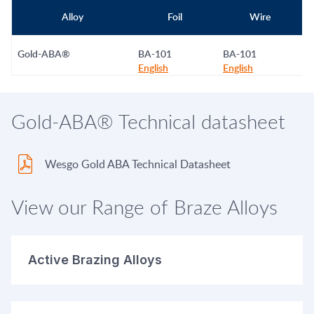
Alloy
Foil
Wire
Gold-ABA®
BA-101
BA-101
English
English
Gold-ABA® Technical datasheet
Wesgo Gold ABA Technical Datasheet
View our Range of Braze Alloys
Active Brazing Alloys