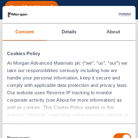
Braze Alloys Selector
Consent
Details
About
®
Gold-ABA
Thermal Properties
°C
°F
Cookies Policy
At Morgan Advanced Materials plc (“we”, “us”, “our”) we
Liquidus
1030
1886
take our responsibilities seriously including how we
handle your personal information, keep it secure and
Solidus
1003
1837
comply with applicable data protection and privacy laws.
Our website uses Reverse IP tracking to monitor
corporate activity (see About for more information) as
®
Gold-ABA
Physical Properties*
well as cookies. This Cookie Policy applies to this
website (“Website”) and other online services that link to
Metric
Imperial
this Policy. Any personal information provided to or
collected using cookies on our Websites by Morgan
Consent
Advanced Materials plc as the data controller.
Necessary
-6
-6