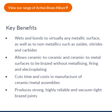
View our range of Active Braze Alloys
Key Benefits
Wets and bonds to virtually any metallic surface,
as well as to non-metallics such as oxides, nitrides
and carbides
Allows ceramic-to-ceramic and ceramic-to-metal
surfaces to be brazed without metallising, firing
and electroplating
Cuts time and costs in manufacture of
ceramic/metal assemblies
Produces strong, highly reliable and vacuum-tight
brazed joints