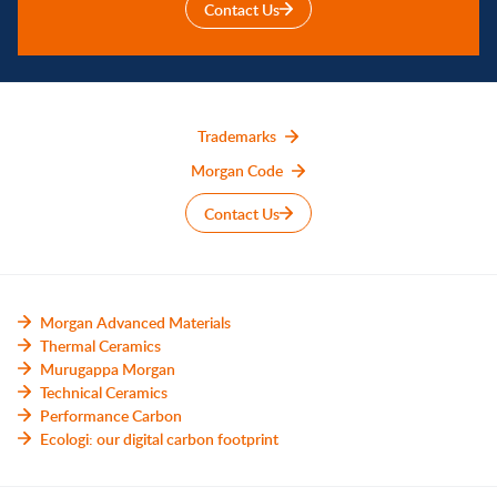
Contact Us
Trademarks
Morgan Code
Contact Us
Morgan Advanced Materials
Thermal Ceramics
Murugappa Morgan
Technical Ceramics
Performance Carbon
Ecologi: our digital carbon footprint