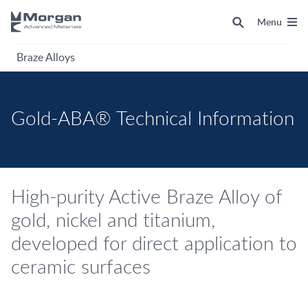
Menu
Braze Alloys
Gold-ABA® Technical Information
High-purity Active Braze Alloy of
gold, nickel and titanium,
developed for direct application to
ceramic surfaces