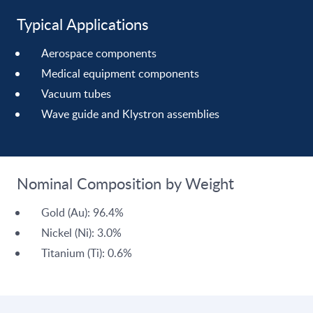
Typical Applications
Aerospace components
Medical equipment components
Vacuum tubes
Wave guide and Klystron assemblies
Nominal Composition by Weight
Gold (Au): 96.4%
Nickel (Ni): 3.0%
Titanium (Ti): 0.6%