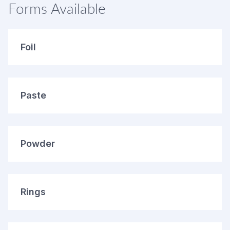
Forms Available
Foil
Paste
Powder
Rings