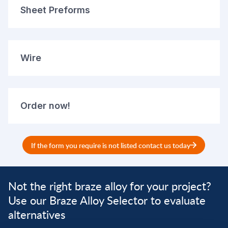
Sheet Preforms
Wire
Order now!
If the form you require is not listed contact us today
Not the right braze alloy for your project?
Use our Braze Alloy Selector to evaluate
alternatives