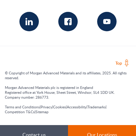
Top
© Copyright of Morgan Advanced Materials and its affiliates, 2025. All rights
reserved.
Morgan Advanced Materials plc is registered in England
Registered office at York House, Sheet Street, Windsor, SL4 1DD UK.
Company number: 286773.
|
|
|
|
|
Terms and Conditions
Privacy
Cookies
Accessibility
Trademarks
|
Competition T&Cs
Sitemap
Contact us
Our Locations