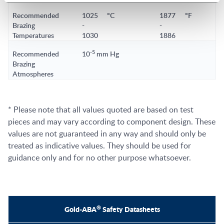
Recommended
1025
°C
1877
°F
Brazing
-
-
Temperatures
1030
1886
-5
Recommended
10
mm Hg
Brazing
Atmospheres
* Please note that all values quoted are based on test
pieces and may vary according to component design. These
values are not guaranteed in any way and should only be
treated as indicative values. They should be used for
guidance only and for no other purpose whatsoever.
®
Gold-ABA
Safety Datasheets